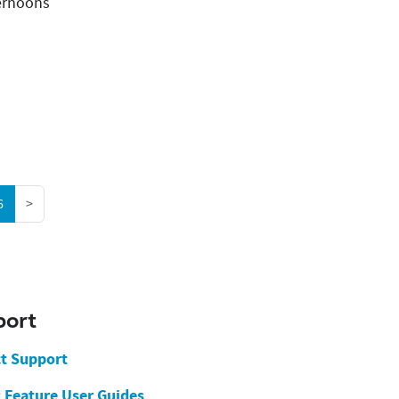
ernoons
(current)
6
>
port
t Support
g Feature User Guides