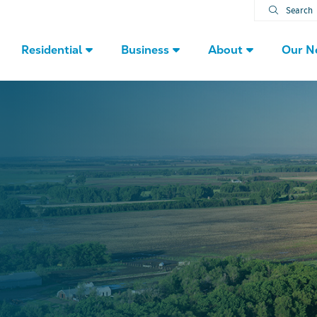
Search
Residential
Business
About
Our N