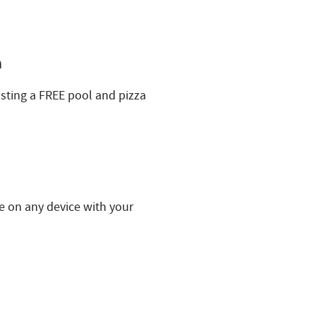
h
ting a FREE pool and pizza
e on any device with your