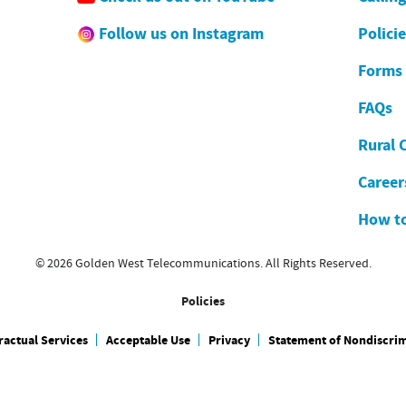
Follow us on Instagram
Polici
Forms
FAQs
Rural 
Career
How to
© 2026 Golden West Telecommunications. All Rights Reserved.
Policies
actual Services
Acceptable Use
Privacy
Statement of Nondiscri