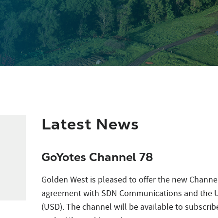
Latest News
GoYotes Channel 78
Golden West is pleased to offer the new Channel
agreement with SDN Communications and the Un
(USD). The channel will be available to subscrib