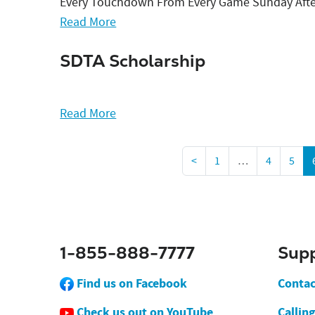
Every Touchdown From Every Game Sunday Aft
Read More
SDTA Scholarship
Read More
<
1
…
4
5
1-855-888-7777
Sup
Find us on Facebook
Contac
Check us out on YouTube
Callin