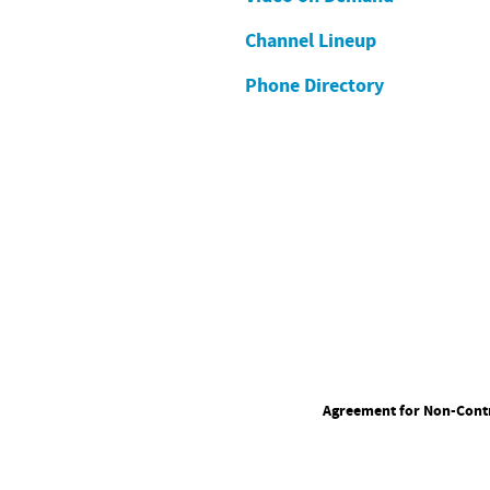
Channel Lineup
Phone Directory
Agreement for Non-Contr