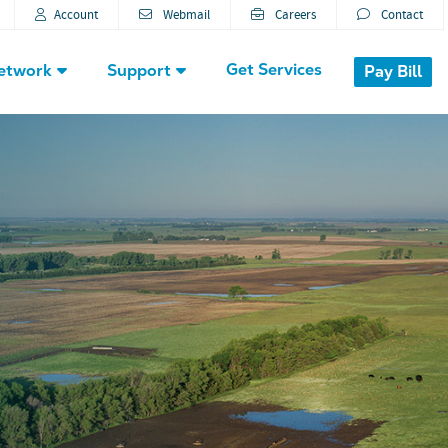
Account
Webmail
Careers
Contact
Get Services
etwork
Support
Pay Bill