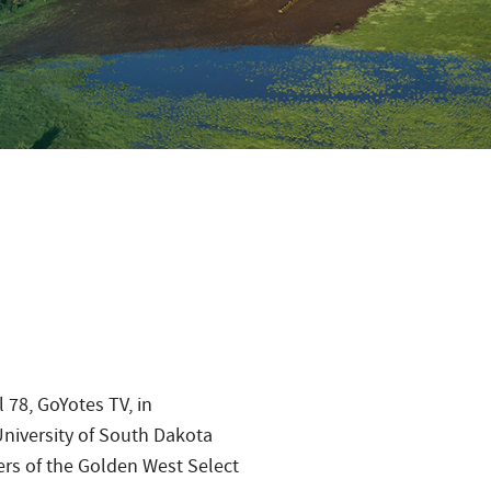
 78, GoYotes TV, in
iversity of South Dakota
ers of the Golden West Select