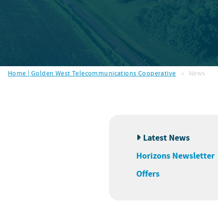
Home | Golden West Telecommunications Cooperative
»
News
Latest News
Horizons Newsletter
Offers