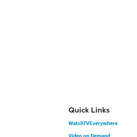
Quick Links
WatchTVEverywhere
Video on Demand