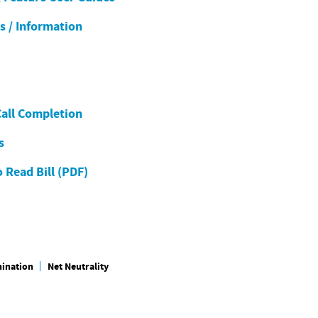
es / Information
Call Completion
s
 Read Bill (PDF)
mination
Net Neutrality