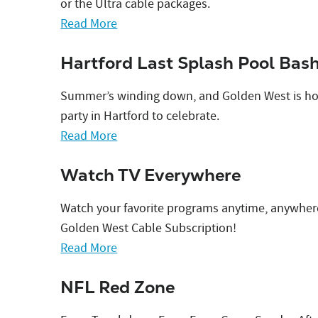
or the Ultra cable packages.
Read More
Hartford Last Splash Pool Bas
Summer’s winding down, and Golden West is hos
party in Hartford to celebrate.
Read More
Watch TV Everywhere
Watch your favorite programs anytime, anywher
Golden West Cable Subscription!
Read More
NFL Red Zone