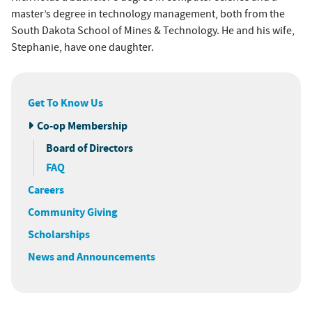
master’s degree in technology management, both from the
South Dakota School of Mines & Technology. He and his wife,
Stephanie, have one daughter.
Get To Know Us
Co-op Membership
Board of Directors
FAQ
Careers
Community Giving
Scholarships
News and Announcements