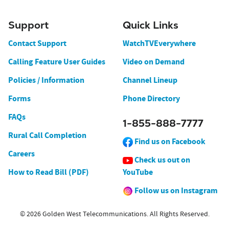
Support
Quick Links
Contact Support
WatchTVEverywhere
Calling Feature User Guides
Video on Demand
Policies / Information
Channel Lineup
Forms
Phone Directory
FAQs
1-855-888-7777
Rural Call Completion
Find us on Facebook
Careers
Check us out on
How to Read Bill (PDF)
YouTube
Follow us on Instagram
© 2026 Golden West Telecommunications. All Rights Reserved.