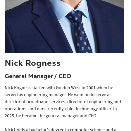
Nick Rogness
General Manager / CEO
Nick Rogness
started
with Golden West in 2001 when he
served as engineering manager. He went on to serve as
director of broadband services, director of engineering and
operations, and most recently, chief technology officer. In
2025, he became the general manager and CEO.
Nick holds a bachelor’s degree in computer science and a