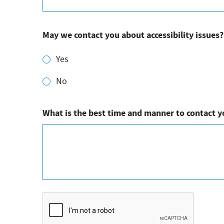
May we contact you about accessibility issues?
Yes
No
What is the best time and manner to contact 