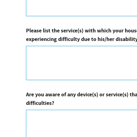
Please list the service(s) with which your ho
experiencing difficulty due to his/her disability
Are you aware of any device(s) or service(s) tha
difficulties?