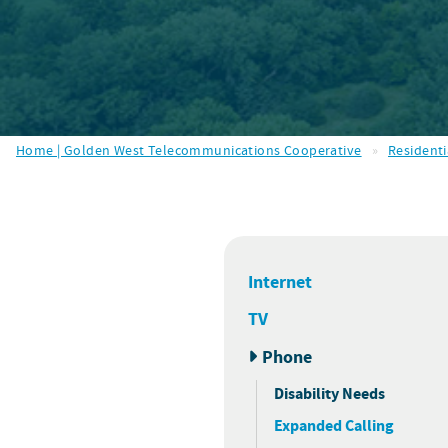
Home | Golden West Telecommunications Cooperative
»
Residenti
Internet
TV
Phone
Disability Needs
Expanded Calling