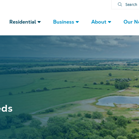
Search
Residential
Business
About
Our N
eds