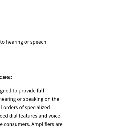
e
to hearing or speech
ces:
gned to provide full
hearing or speaking on the
 orders of specialized
ed dial features and voice-
ble consumers. Amplifiers are