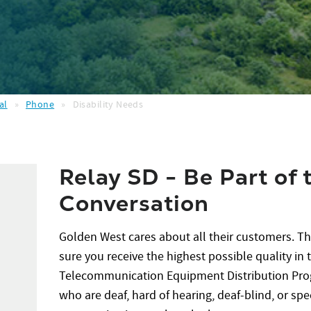
al
»
Phone
»
Disability Needs
Relay SD - Be Part of 
Conversation
Golden West cares about all their customers. T
sure you receive the highest possible quality in
Telecommunication Equipment Distribution Prog
who are deaf, hard of hearing, deaf-blind, or spe