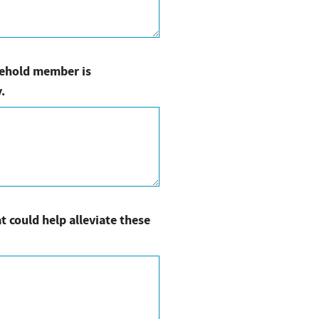
usehold member is
.
t could help alleviate these