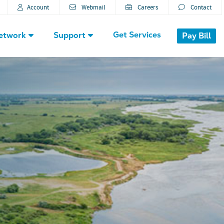
Account
Webmail
Careers
Contact
Get Services
etwork
Support
Pay Bill