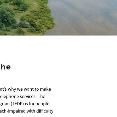
the
hat’s why we want to make
 telephone services. The
ram (TEDP) is for people
ech-impaired with difficulty