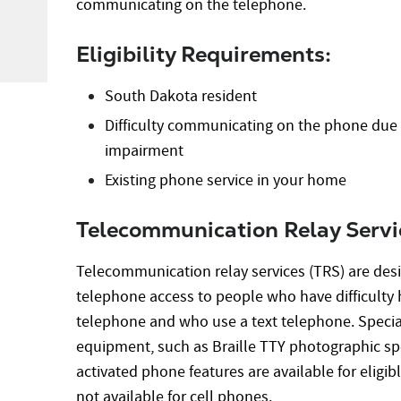
communicating on the telephone.
Eligibility Requirements:
South Dakota resident
Difficulty communicating on the phone du
impairment
Existing phone service in your home
Telecommunication Relay Servi
Telecommunication relay services (TRS) are desi
telephone access to people who have difficulty 
telephone and who use a text telephone. Special
equipment, such as Braille TTY photographic spe
activated phone features are available for eligi
not available for cell phones.