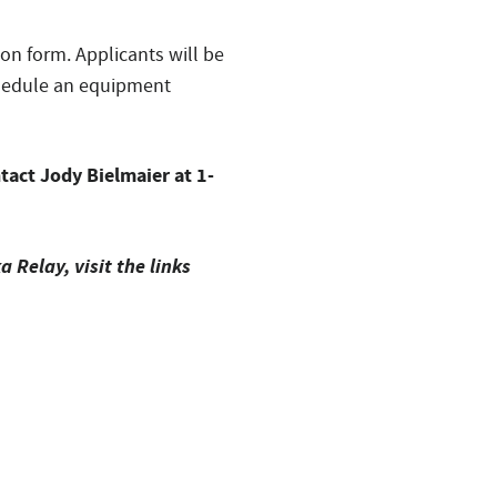
ion form. Applicants will be
schedule an equipment
tact Jody Bielmaier at 1-
Relay, visit the links