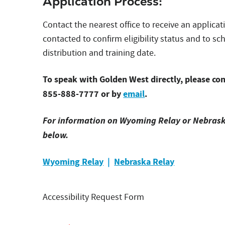
Application Process:
Contact the nearest office to receive an applicat
contacted to confirm eligibility status and to 
distribution and training date.
To speak with Golden West directly, please con
855-888-7777 or by
email
.
For information on Wyoming Relay or Nebraska 
below.
Wyoming Relay
|
Nebraska Relay
Accessibility Request Form