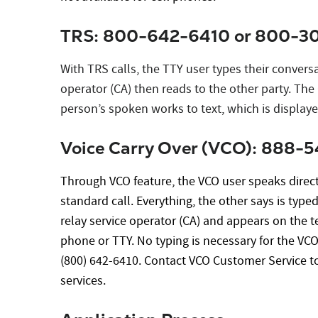
TRS: 800-642-6410 or 800-30
With TRS calls, the TTY user types their conversa
operator (CA) then reads to the other party. The
person’s spoken works to text, which is displaye
Voice Carry Over (VCO): 888-
Through VCO feature, the VCO user speaks directl
standard call. Everything, the other says is type
relay service operator (CA) and appears on the te
phone or TTY. No typing is necessary for the VC
(800) 642-6410. Contact VCO Customer Service t
services.