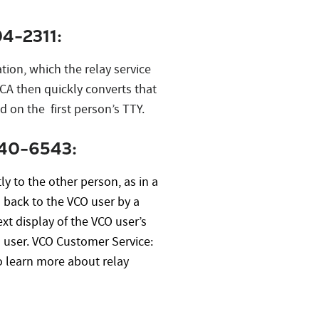
4-2311:
tion, which the relay service
 CA then quickly converts that
d on the first person’s TTY.
540-6543:
y to the other person, as in a
d back to the VCO user by a
xt display of the VCO user’s
O user. VCO Customer Service:
o learn more about relay