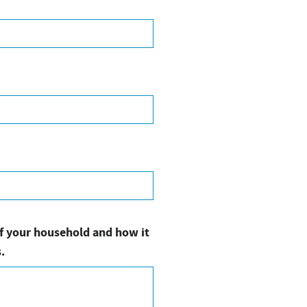
of your household and how it
.