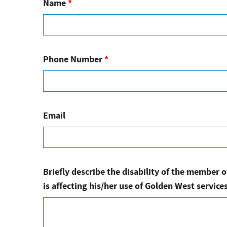
Name
*
Phone Number
*
Email
Briefly describe the disability of the member 
is affecting his/her use of Golden West services