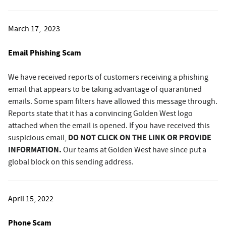
March 17, 2023
Email Phishing Scam
We have received reports of customers receiving a phishing
email that appears to be taking advantage of quarantined
emails. Some spam filters have allowed this message through.
Reports state that it has a convincing Golden West logo
attached when the email is opened. If you have received this
DO NOT CLICK ON THE LINK OR PROVIDE
suspicious email,
INFORMATION.
Our teams at Golden West have since put a
global block on this sending address.
April 15, 2022
Phone Scam