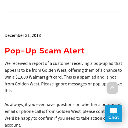
December 31, 2018
Pop-Up Scam Alert
We received a report of a customer receiving a pop-up ad that
appears to be from Golden West, offering them of a chance to
win a $1,000 Walmart gift card. This is a spam ad and is not
from Golden West. Please ignore messages or pop up ads like
this.
As always, if you ever have questions on whether a pop-up ad,
Onlin
email or phone call is from Golden West, please contact us.
Op
We’ll be happy to confirm if you need to take action on your
account.