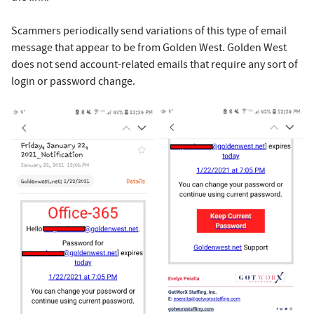
Scammers periodically send variations of this type of email
message that appear to be from Golden West. Golden West
does not send account-related emails that require any sort of
login or password change.