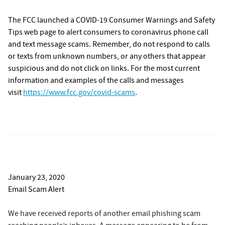
The FCC launched a COVID-19 Consumer Warnings and Safety
Tips web page to alert consumers to coronavirus phone call
and text message scams. Remember, do not respond to calls
or texts from unknown numbers, or any others that appear
suspicious and do not click on links. For the most current
information and examples of the calls and messages
visit
https://www.fcc.gov/covid-scams
.
January 23, 2020
Email Scam Alert
We have received reports of another email phishing scam