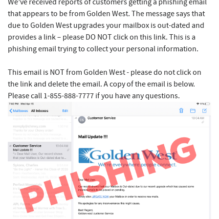
We’ve received reports of customers getting a phishing email
that appears to be from Golden West. The message says that
due to Golden West upgrades your mailbox is out-dated and
provides a link – please DO NOT click on this link. This is a
phishing email trying to collect your personal information.
This email is NOT from Golden West - please do not click on
the link and delete the email. A copy of the email is below.
Please call 1-855-888-7777 if you have any questions.