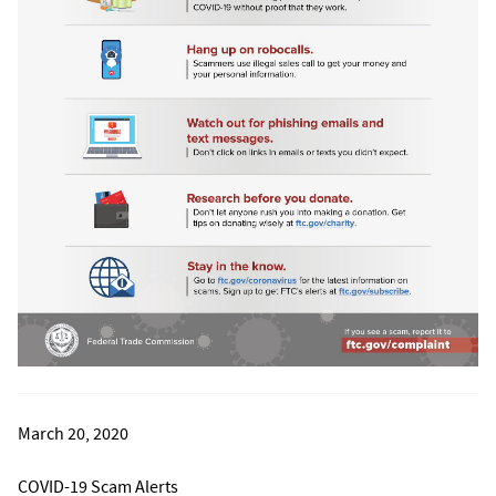
March 20, 2020
COVID-19 Scam Alerts