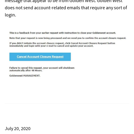
message that appear to be from Golden West. Golden West
does not send account-related emails that require any sort of
login.
July 20, 2020