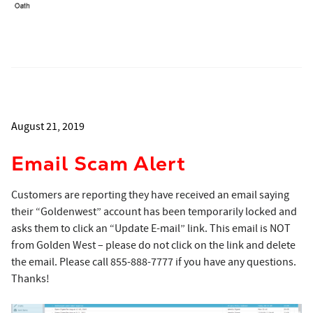
August 21, 2019
Email Scam Alert
Customers are reporting they have received an email saying
their “Goldenwest” account has been temporarily locked and
asks them to click an “Update E-mail” link. This email is NOT
from Golden West – please do not click on the link and delete
the email. Please call 855-888-7777 if you have any questions.
Thanks!