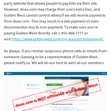
party website that allows people to pay bills via their site.
However, doxo.com may charge their users extra fees, and
Golden West cannot control when/if we will receive payments
from doxo.com. This may result in a late payment or even
disconnection due to non-payment. To make sure you’re
paying Golden West directly, call 1-855-888-7777 or
visit
https://www.goldenwest.com/my-account/estatement/
.
As always, if you receive suspicious phone calls or emails from
someone claiming to be a representative of Golden West,
please notify us. We will do our best to alert all our members.