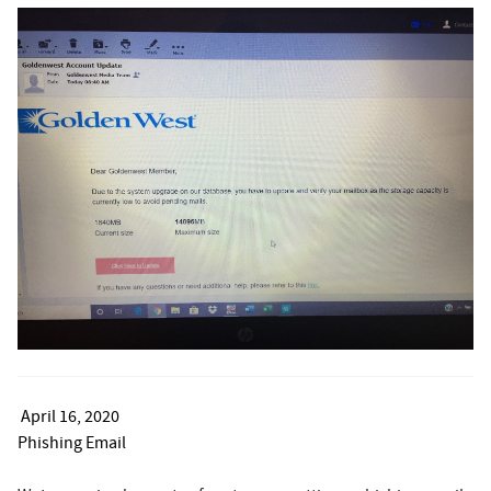
April 16, 2020
Phishing Email