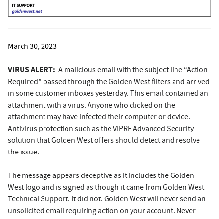
March 30, 2023
VIRUS ALERT:
A malicious email with the subject line “Action
Required” passed through the Golden West filters and arrived
in some customer inboxes yesterday. This email contained an
attachment with a virus. Anyone who clicked on the
attachment may have infected their computer or device.
Antivirus protection such as the VIPRE Advanced Security
solution that Golden West offers should detect and resolve
the issue.
The message appears deceptive as it includes the Golden
West logo and is signed as though it came from Golden West
Technical Support. It did not. Golden West will never send an
unsolicited email requiring action on your account. Never