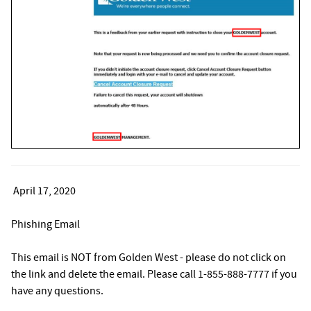
April 17, 2020
Phishing Email
This email is NOT from Golden West - please do not click on
the link and delete the email. Please call 1-855-888-7777 if you
have any questions.