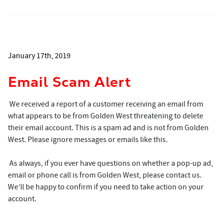
January 17th, 2019
Email Scam Alert
We received a report of a customer receiving an email from
what appears to be from Golden West threatening to delete
their email account. This is a spam ad and is not from Golden
West. Please ignore messages or emails like this.
As always, if you ever have questions on whether a pop-up ad,
email or phone call is from Golden West, please contact us.
We’ll be happy to confirm if you need to take action on your
account.