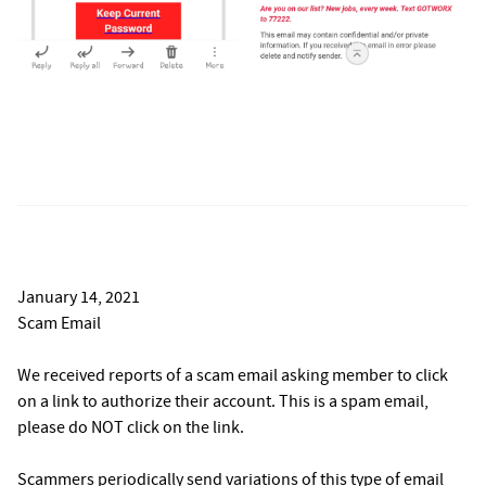
January 14, 2021
Scam Email
We received reports of a scam email asking member to click
on a link to authorize their account. This is a spam email,
please do NOT click on the link.
Scammers periodically send variations of this type of email