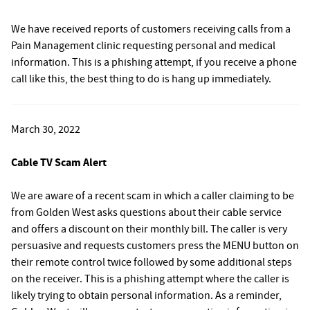
We have received reports of customers receiving calls from a
Pain Management clinic requesting personal and medical
information. This is a phishing attempt, if you receive a phone
call like this, the best thing to do is hang up immediately.
March 30, 2022
Cable TV Scam Alert
We are aware of a recent scam in which a caller claiming to be
from Golden West asks questions about their cable service
and offers a discount on their monthly bill. The caller is very
persuasive and requests customers press the MENU button on
their remote control twice followed by some additional steps
on the receiver. This is a phishing attempt where the caller is
likely trying to obtain personal information. As a reminder,