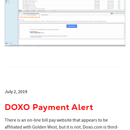
July 2, 2019
DOXO Payment Alert
There is an on-line bill pay website that appears to be
affiliated with Golden West, but it is not. Doxo.com is third-