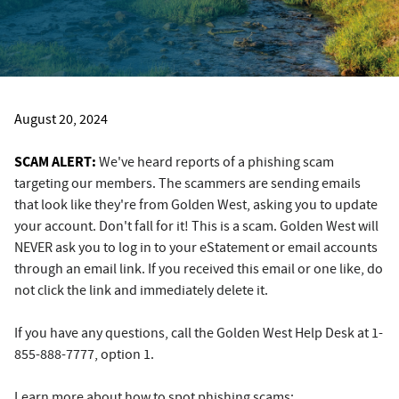
August 20, 2024
SCAM ALERT:
We've heard reports of a phishing scam
targeting our members. The scammers are sending emails
that look like they're from Golden West, asking you to update
your account. Don't fall for it! This is a scam. Golden West will
NEVER ask you to log in to your eStatement or email accounts
through an email link. If you received this email or one like, do
not click the link and immediately delete it.
If you have any questions, call the Golden West Help Desk at 1-
855-888-7777, option 1.
Learn more about how to spot phishing scams: