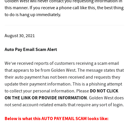
Golden West will never contact you requesting information in
this manner. If you receive a phone call like this, the best thing
to do is hang up immediately.
August 30, 2021
Auto Pay Email Scam Alert
We’ve received reports of customers receiving a scam email
that appears to be from Golden West. The message states that
their auto payment has not been received and requests they
update their payment information. This is a phishing attempt
DO NOT CLICK
to collect your personal information. Please
ON THE LINK OR PROVIDE INFORMATION
. Golden West does
not send account-related emails that require any sort of login.
Below is what this AUTO PAY EMAIL SCAM looks like: