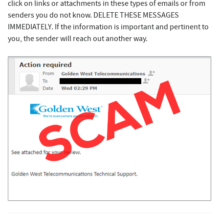
click on links or attachments in these types of emails or from
senders you do not know. DELETE THESE MESSAGES
IMMEDIATELY. If the information is important and pertinent to
you, the sender will reach out another way.