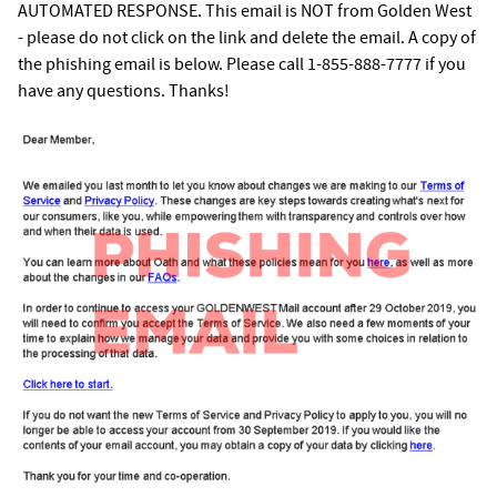
AUTOMATED RESPONSE. This email is NOT from Golden West
- please do not click on the link and delete the email. A copy of
the phishing email is below. Please call 1-855-888-7777 if you
have any questions. Thanks!