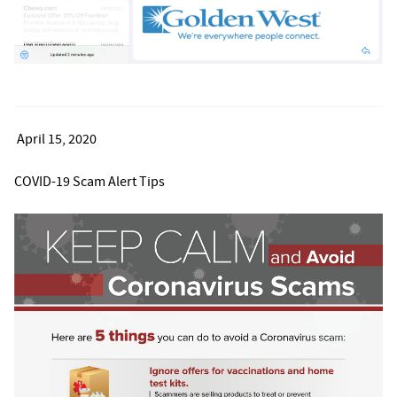
April 15, 2020
COVID-19 Scam Alert Tips