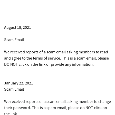
August 18, 2021
Scam Email
We received reports of a scam email asking members to read
and agree to the terms of service. This is a scam email, please
DO NOT click on the link or provide any information.
January 22, 2021
Scam Email
We received reports of a scam email asking member to change
their password. This is a spam email, please do NOT click on
the link.