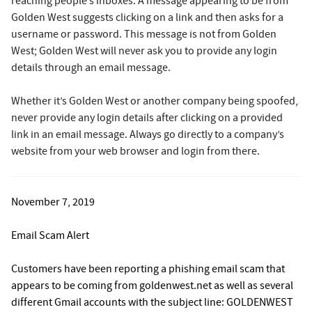
reaching people’s inboxes. A message appearing to be from
Golden West suggests clicking on a link and then asks for a
username or password. This message is not from Golden
West; Golden West will never ask you to provide any login
details through an email message.
Whether it’s Golden West or another company being spoofed,
never provide any login details after clicking on a provided
link in an email message. Always go directly to a company’s
website from your web browser and login from there.
November 7, 2019
Email Scam Alert
Customers have been reporting a phishing email scam that
appears to be coming from goldenwest.net as well as several
different Gmail accounts with the subject line: GOLDENWEST