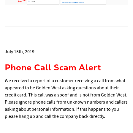
July 15th, 2019
Phone Call Scam Alert
We received a report of a customer receiving a call from what
appeared to be Golden West asking questions about their
credit card. This call was a spoof and is not from Golden West.
Please ignore phone calls from unknown numbers and callers
asking about personal information. If this happens to you
please hang up and call the company back directly.