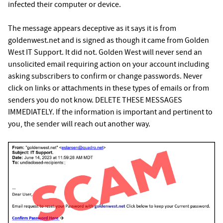
infected their computer or device.
The message appears deceptive as it says it is from
goldenwest.net and is signed as though it came from Golden
West IT Support. It did not. Golden West will never send an
unsolicited email requiring action on your account including
asking subscribers to confirm or change passwords. Never
click on links or attachments in these types of emails or from
senders you do not know. DELETE THESE MESSAGES
IMMEDIATELY. If the information is important and pertinent to
you, the sender will reach out another way.