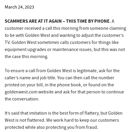
March 24, 2023
SCAMMERS ARE AT IT AGAIN – THIS TIME BY PHONE
. A
customer received a call this morning from someone claiming
to be with Golden West and wanting to adjust the customer’s
TV. Golden West sometimes calls customers for things like
equipment upgrades or maintenance issues, but this was not
the case this morning.
To ensure a call from Golden West is legitimate, ask for the
caller’s name and job title. You can then call the number
printed on your bill, in the phone book, or found on the
goldenwest.com website and ask for that person to continue
the conversation.
It’s said that imitation is the best form of flattery, but Golden
West is not flattered. We work hard to keep our customers
protected while also protecting you from fraud.