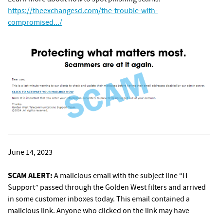
https://theexchangesd.com/the-trouble-with-
compromised.../
June 14, 2023
SCAM ALERT:
A malicious email with the subject line “IT
Support” passed through the Golden West filters and arrived
in some customer inboxes today. This email contained a
malicious link. Anyone who clicked on the link may have