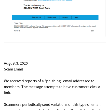
August 3, 2020
Scam Email
We received reports of a "phishing" email addressed to
members. The message attempts to have customers click a
link.
Scammers periodically send variations of this type of email