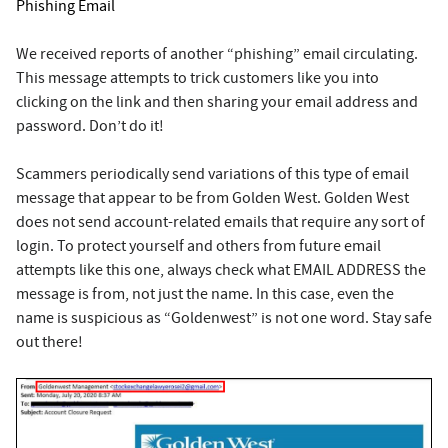
Phishing Email
We received reports of another “phishing” email circulating.
This message attempts to trick customers like you into
clicking on the link and then sharing your email address and
password. Don’t do it!
Scammers periodically send variations of this type of email
message that appear to be from Golden West. Golden West
does not send account-related emails that require any sort of
login. To protect yourself and others from future email
attempts like this one, always check what EMAIL ADDRESS the
message is from, not just the name. In this case, even the
name is suspicious as “Goldenwest” is not one word. Stay safe
out there!