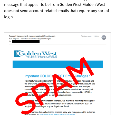
message that appear to be from Golden West. Golden West
does not send account-related emails that require any sort of
login.