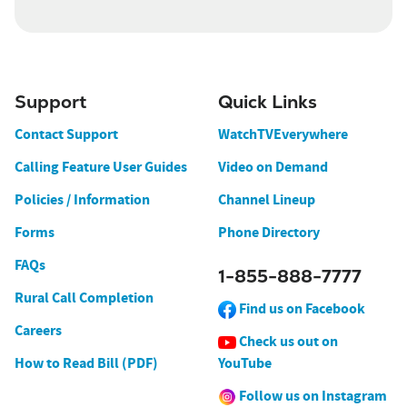
Support
Quick Links
Contact Support
WatchTVEverywhere
Calling Feature User Guides
Video on Demand
Policies / Information
Channel Lineup
Forms
Phone Directory
FAQs
1-855-888-7777
Rural Call Completion
Find us on Facebook
Careers
Check us out on
How to Read Bill (PDF)
YouTube
Follow us on Instagram