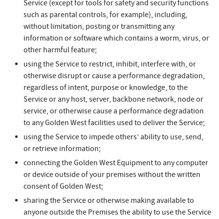
Service (except for tools for safety and security functions
such as parental controls, for example), including,
without limitation, posting or transmitting any
information or software which contains a worm, virus, or
other harmful feature;
using the Service to restrict, inhibit, interfere with, or
otherwise disrupt or cause a performance degradation,
regardless of intent, purpose or knowledge, to the
Service or any host, server, backbone network, node or
service, or otherwise cause a performance degradation
to any Golden West facilities used to deliver the Service;
using the Service to impede others’ ability to use, send,
or retrieve information;
connecting the Golden West Equipment to any computer
or device outside of your premises without the written
consent of Golden West;
sharing the Service or otherwise making available to
anyone outside the Premises the ability to use the Service