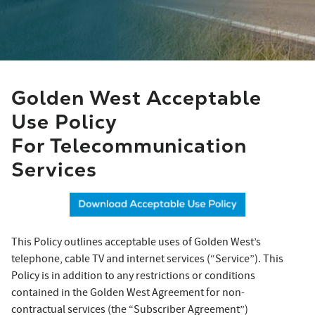
Golden West Acceptable
Use Policy
For Telecommunication
Services
This Policy outlines acceptable uses of Golden West’s
telephone, cable TV and internet services (“Service”). This
Policy is in addition to any restrictions or conditions
contained in the Golden West Agreement for non-
contractual services (the “Subscriber Agreement”)