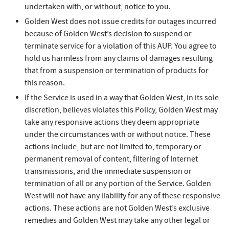
undertaken with, or without, notice to you.
Golden West does not issue credits for outages incurred
because of Golden West’s decision to suspend or
terminate service for a violation of this AUP. You agree to
hold us harmless from any claims of damages resulting
that from a suspension or termination of products for
this reason.
If the Service is used in a way that Golden West, in its sole
discretion, believes violates this Policy, Golden West may
take any responsive actions they deem appropriate
under the circumstances with or without notice. These
actions include, but are not limited to, temporary or
permanent removal of content, filtering of Internet
transmissions, and the immediate suspension or
termination of all or any portion of the Service. Golden
West will not have any liability for any of these responsive
actions. These actions are not Golden West’s exclusive
remedies and Golden West may take any other legal or