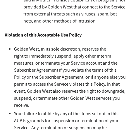
and any other Premises equipment or programs not
provided by Golden West that connect to the Service
from external threats such as viruses, spam, bot
nets, and other methods of intrusion
Violation of this Acceptable Use Policy
Golden West, in its sole discretion, reserves the
right to immediately suspend, apply other interim
measures, or terminate your Service account and the
Subscriber Agreement if you violate the terms of this
Policy or the Subscriber Agreement, or if anyone else you
permit to access the Service violates this Policy. In that
event, Golden West also reserves the right to downgrade,
suspend, or terminate other Golden West services you
receive.
Your failure to abide by any of the items set out in this
AUP is grounds for suspension or termination of your
Service. Any termination or suspension may be