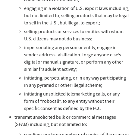
engaging in a violation of U.S. export laws including,
but not limited to, selling products that may be legal
to sell in the U.S., but illegal to export;
selling products or services to entities with whom
U.S. citizens may not do business;
impersonating any person or entity, engage in
sender address falsification, forge anyone else’s
digital or manual signature, or perform any other
similar fraudulent activity;
initiating, perpetuating, or in any way participating
in any pyramid or other illegal scheme;
initiating unsolicited telemarketing calls, or any
form of “robocall”, to any entity without their
specific consent as defined by the FCC
transmit unsolicited bulk or commercial messages
(SPAM) including, but not limited to:
sending very large numbers of copies of the same or