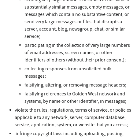
substantially similar messages, empty messages, or
messages which contain no substantive content, or
send very large messages or files that disrupts a
server, account, blog, newsgroup, chat, or similar
service;
participating in the collection of very large numbers
of email addresses, screen names, or other
identifiers of others (without their prior consent);
collecting responses from unsolicited bulk
messages;
falsifying, altering, or removing message headers;
falsifying references to Golden West network and
systems, by name or other identifier, in messages;
violate the rules, regulations, terms of service, or policies
applicable to any network, server, computer database,
service, application, system, or website that you access;
infringe copyright laws including uploading, posting,