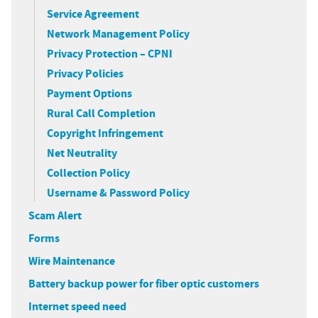
Service Agreement
Network Management Policy
Privacy Protection – CPNI
Privacy Policies
Payment Options
Rural Call Completion
Copyright Infringement
Net Neutrality
Collection Policy
Username & Password Policy
Scam Alert
Forms
Wire Maintenance
Battery backup power for fiber optic customers
Internet speed need