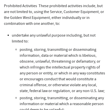
Prohibited Activities These prohibited activities include, but
are not limited to, using the Service, Customer Equipment, or
the Golden West Equipment, either individually or in
combination with one another, to:
undertake any unlawful purpose including, but not
limited to:
posting, storing, transmitting or disseminating
information, data or material which is libelous,
obscene, unlawful, threatening or defamatory, or
which infringes the intellectual property rights of
any person or entity, or which in any way constitutes
or encourages conduct that would constitute a
criminal offense, or otherwise violate any local,
state, federal law or regulation, or any non-U.S. law;
posting, storing, transmitting, or disseminating any
information or material which a reasonable person
could deem to be unlawful;