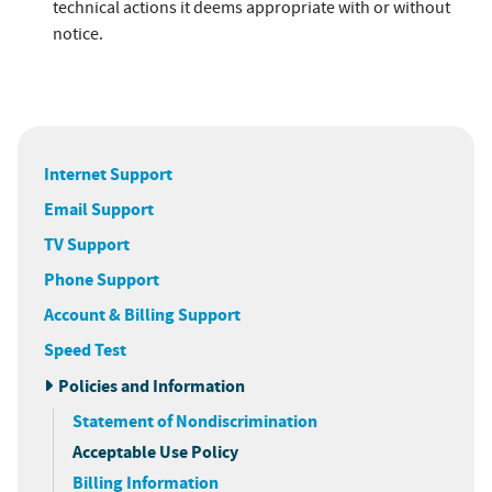
technical actions it deems appropriate with or without
notice.
Internet Support
Email Support
TV Support
Phone Support
Account & Billing Support
Speed Test
Policies and Information
Statement of Nondiscrimination
Acceptable Use Policy
Billing Information