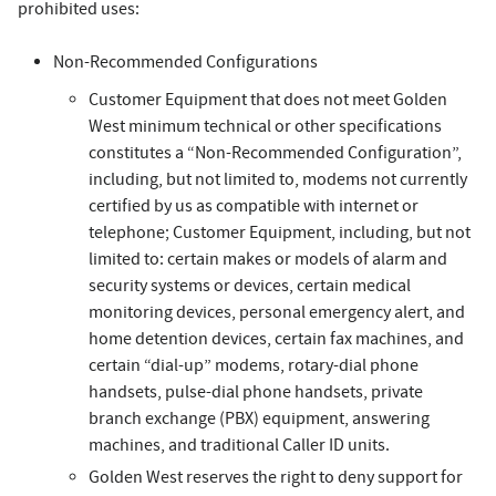
prohibited uses:
Non-Recommended Configurations
Customer Equipment that does not meet Golden
West minimum technical or other specifications
constitutes a “Non-Recommended Configuration”,
including, but not limited to, modems not currently
certified by us as compatible with internet or
telephone; Customer Equipment, including, but not
limited to: certain makes or models of alarm and
security systems or devices, certain medical
monitoring devices, personal emergency alert, and
home detention devices, certain fax machines, and
certain “dial-up” modems, rotary-dial phone
handsets, pulse-dial phone handsets, private
branch exchange (PBX) equipment, answering
machines, and traditional Caller ID units.
Golden West reserves the right to deny support for