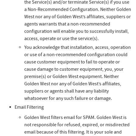
the Service(s) and/or terminate Service(s) if you use
a Non-Recommended Configuration. Neither Golden
West nor any of Golden West’s affiliates, suppliers or
agents warrants that a non-recommended
configuration will enable you to successfully install,
access, operate or use the service(s).
You acknowledge that installation, access, operation
or use of a non-recommended configuration could
cause customer equipment to fail to operate or
cause damage to customer equipment, you, your
premise(s) or Golden West equipment. Neither
Golden West nor any of Golden West’s affiliates,
suppliers or agents shall have any liability
whatsoever for any such failure or damage.
Email Filtering
Golden West filters email for SPAM. Golden West is
not responsible for refused, expired, or misdirected
email because of this filtering. It is your sole and