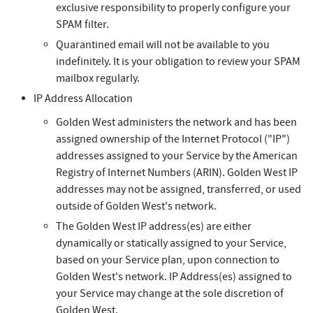
exclusive responsibility to properly configure your
SPAM filter.
Quarantined email will not be available to you
indefinitely. It is your obligation to review your SPAM
mailbox regularly.
IP Address Allocation
Golden West administers the network and has been
assigned ownership of the Internet Protocol ("IP")
addresses assigned to your Service by the American
Registry of Internet Numbers (ARIN). Golden West IP
addresses may not be assigned, transferred, or used
outside of Golden West's network.
The Golden West IP address(es) are either
dynamically or statically assigned to your Service,
based on your Service plan, upon connection to
Golden West's network. IP Address(es) assigned to
your Service may change at the sole discretion of
Golden West.