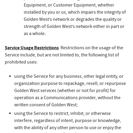
Equipment, or Customer Equipment, whether
installed by you or us, which impairs the integrity of
Golden West’s network or degrades the quality or
strength of Golden West’s network either in part or
as a whole.
Service Usage Restrictions
Restrictions on the usage of the
Service include, but are not limited to, the following list of
prohibited uses:
using the Service for any business, other legal entity, or
organization purpose to repackage, resell, or repurpose
Golden West services (whether or not for profit) for
operation as a Communications provider, without the
written consent of Golden West;
using the Service to restrict, inhibit, or otherwise
interfere, regardless of intent, purpose or knowledge,
with the ability of any other person to use or enjoy the