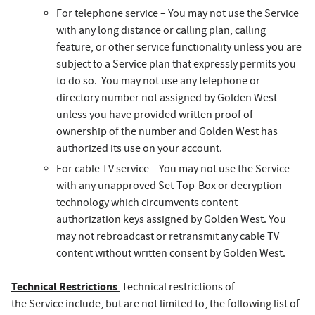
For telephone service – You may not use the Service
with any long distance or calling plan, calling
feature, or other service functionality unless you are
subject to a Service plan that expressly permits you
to do so. You may not use any telephone or
directory number not assigned by Golden West
unless you have provided written proof of
ownership of the number and Golden West has
authorized its use on your account.
For cable TV service – You may not use the Service
with any unapproved Set-Top-Box or decryption
technology which circumvents content
authorization keys assigned by Golden West. You
may not rebroadcast or retransmit any cable TV
content without written consent by Golden West.
Technical Restrictions
Technical restrictions of
the Service include, but are not limited to, the following list of