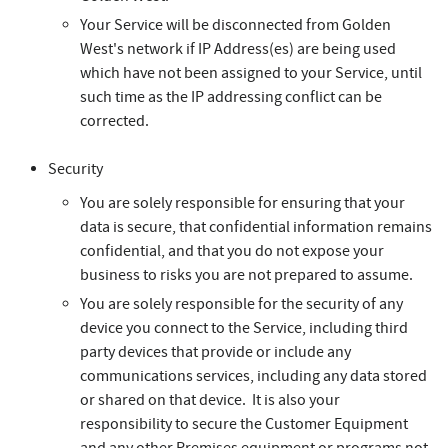
Your Service will be disconnected from Golden
West's network if IP Address(es) are being used
which have not been assigned to your Service, until
such time as the IP addressing conflict can be
corrected.
Security
You are solely responsible for ensuring that your
data is secure, that confidential information remains
confidential, and that you do not expose your
business to risks you are not prepared to assume.
You are solely responsible for the security of any
device you connect to the Service, including third
party devices that provide or include any
communications services, including any data stored
or shared on that device. It is also your
responsibility to secure the Customer Equipment