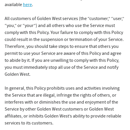
available
here
.
All customers of Golden West services (the “customer,” “user,”
“you,” or “your”) and all others who use the Service must
comply with this Policy. Your failure to comply with this Policy
could result in the suspension or termination of your Service.
Therefore, you should take steps to ensure that others you
permit to use your Service are aware of this Policy and agree
to abide by it. If you are unwilling to comply with this Policy,
you must immediately stop all use of the Service and notify
Golden West.
In general, this Policy prohibits uses and activities involving
the Service that are illegal, infringe the rights of others, or
interferes with or diminishes the use and enjoyment of the
Service by other Golden West customers or Golden West
affiliates, or inhibits Golden West’s ability to provide reliable
services to its customers.