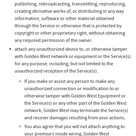
publishing, rebroadcasting, transmitting, reproducing,
creating derivative works of, or distributing in any way
information, software or other material obtained
through the Service or otherwise that is protected by
copyright or other proprietary right, without obtaining
any required permission of the owner.
attach any unauthorized device to, or otherwise tamper
with Golden West network or equipment or the Service(s)
for any purpose, including, but not limited to the
unauthorized reception of the Service(s).
If you make or assist any person to make any
unauthorized connection or modification to or
otherwise tamper with Golden West Equipment or
the Service(s) or any other part of the Golden West
network, Golden West may terminate the Service(s)
and recover damages resulting from your actions.
You also agree that you will not attach anything to
your premise’s inside wiring, Golden West