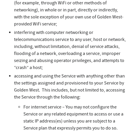
(for example, through WiFi or other methods of
networking), in whole or in part, directly or indirectly,
with the sole exception of your own use of Golden West-
provided WiFi service;
interfering with computer networking or
telecommunications service to any user, host or network,
including, without limitation, denial of service attacks,
flooding of a network, overloading a service, improper
seizing and abusing operator privileges, and attempts to
“crash” a host;
accessing and using the Service with anything other than
the settings assigned and provisioned to your Service by
Golden West. This includes, but not limited to, accessing
the Service through the following:
For internet service – You may not configure the
Service or any related equipment to access or use a
static IP address(es) unless you are subject to a
Service plan that expressly permits you to do so.