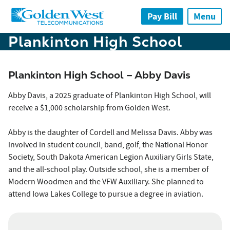
Skip to main content
Pay Bill
Menu
Plankinton High School
Plankinton High School – Abby Davis
Abby Davis, a 2025 graduate of Plankinton High School, will
receive a $1,000 scholarship from Golden West.
Abby is the daughter of Cordell and Melissa Davis. Abby was
involved in student council, band, golf, the National Honor
Society, South Dakota American Legion Auxiliary Girls State,
and the all-school play. Outside school, she is a member of
Modern Woodmen and the VFW Auxiliary. She planned to
attend Iowa Lakes College to pursue a degree in aviation.