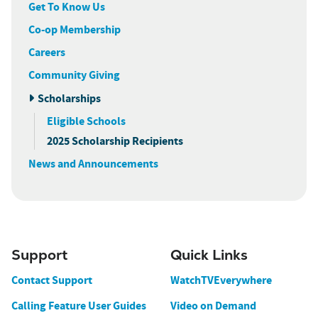
Get To Know Us
Co-op Membership
Careers
Community Giving
Scholarships
Eligible Schools
2025 Scholarship Recipients
News and Announcements
Support
Quick Links
Contact Support
WatchTVEverywhere
Calling Feature User Guides
Video on Demand