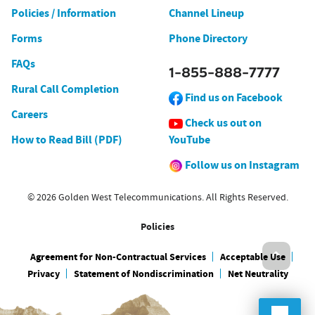
Policies / Information
Channel Lineup
Forms
Phone Directory
FAQs
1-855-888-7777
Rural Call Completion
Find us on Facebook
Careers
Check us out on
How to Read Bill (PDF)
YouTube
Follow us on Instagram
© 2026 Golden West Telecommunications. All Rights Reserved.
Policies
Agreement for Non-Contractual Services
Acceptable Use
Privacy
Statement of Nondiscrimination
Net Neutrality
Onlin