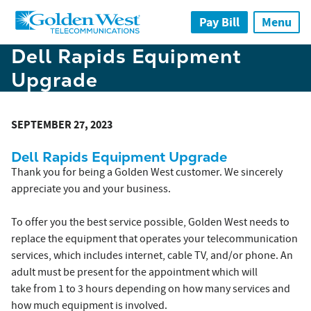
Skip to main content
Pay Bill
Menu
Dell Rapids Equipment
Upgrade
SEPTEMBER 27, 2023
Dell Rapids Equipment Upgrade
Thank you for being a Golden West customer. We sincerely
appreciate you and your business.
To offer you the best service possible, Golden West needs to
replace the equipment that operates your telecommunication
services, which includes internet, cable TV, and/or phone. An
adult must be present for the appointment which will
take from 1 to 3 hours depending on how many services and
how much equipment is involved.