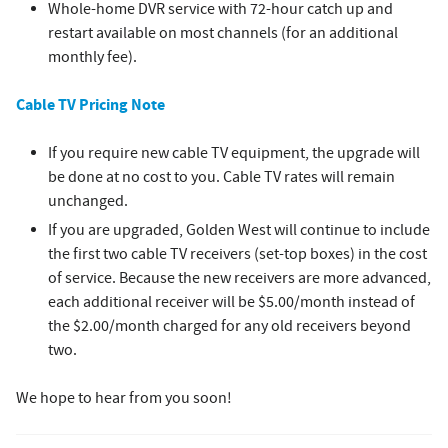
Whole-home DVR service with 72-hour catch up and
restart available on most channels (for an additional
monthly fee).
Cable TV Pricing Note
If you require new cable TV equipment, the upgrade will
be done at no cost to you. Cable TV rates will remain
unchanged.
If you are upgraded, Golden West will continue to include
the first two cable TV receivers (set-top boxes) in the cost
of service. Because the new receivers are more advanced,
each additional receiver will be $5.00/month instead of
the $2.00/month charged for any old receivers beyond
two.
We hope to hear from you soon!