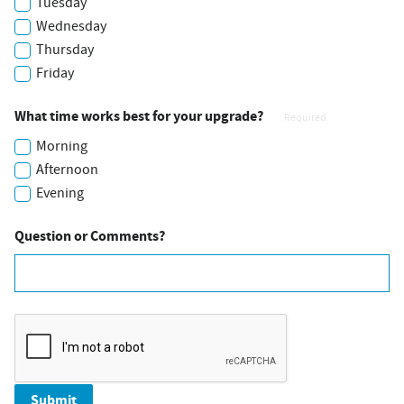
Tuesday
Wednesday
Thursday
Friday
What time works best for your upgrade?
Required
Morning
Afternoon
Evening
Question or Comments?