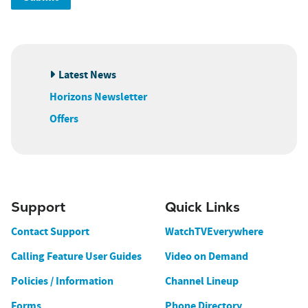
Latest News
Horizons Newsletter
Offers
Support
Quick Links
Contact Support
WatchTVEverywhere
Calling Feature User Guides
Video on Demand
Policies / Information
Channel Lineup
Forms
Phone Directory