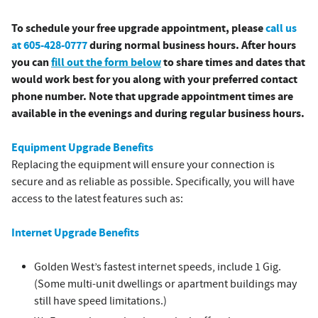
To schedule your free upgrade appointment, please
call us
at 605-428-0777
during normal business hours. After hours
you can
fill out the form below
to share times and dates that
would work best for you along with your preferred contact
phone number. Note that upgrade appointment times are
available in the evenings and during regular business hours.
Equipment Upgrade Benefits
Replacing the equipment will ensure your connection is
secure and as reliable as possible. Specifically, you will have
access to the latest features such as:
Internet Upgrade Benefits
Golden West’s fastest internet speeds, include 1 Gig.
(Some multi-unit dwellings or apartment buildings may
still have speed limitations.)