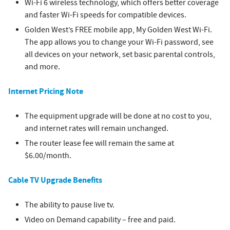
Wi-Fi 6 wireless technology, which offers better coverage
and faster Wi-Fi speeds for compatible devices.
Golden West’s FREE mobile app, My Golden West Wi-Fi.
The app allows you to change your Wi-Fi password, see
all devices on your network, set basic parental controls,
and more.
Internet Pricing Note
The equipment upgrade will be done at no cost to you,
and internet rates will remain unchanged.
The router lease fee will remain the same at
$6.00/month.
Cable TV Upgrade Benefits
The ability to pause live tv.
Video on Demand capability – free and paid.