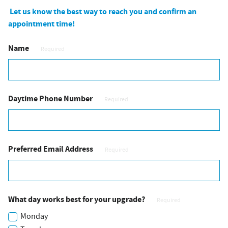
Let us know the best way to reach you and confirm an
appointment time!
Name
Required
Daytime Phone Number
Required
Preferred Email Address
Required
What day works best for your upgrade?
Required
Monday