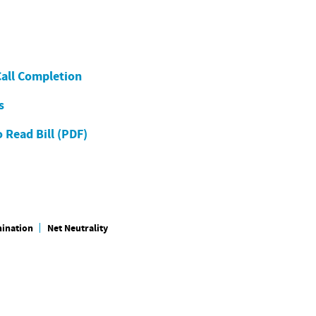
Call Completion
s
 Read Bill (PDF)
mination
Net Neutrality