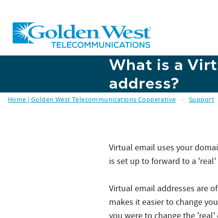
Skip to main content
What is a Vir
address?
Home | Golden West Telecommunications Cooperative
»
Support
Virtual email uses your dom
is set up to forward to a 'rea
Virtual email addresses are o
makes it easier to change your
you were to change the 'real'