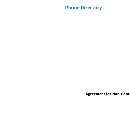
Phone Directory
Agreement for Non-Contr