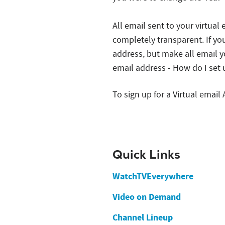
All email sent to your virtual
completely transparent. If yo
address, but make all email y
email address - How do I set 
To sign up for a Virtual email
Quick Links
WatchTVEverywhere
Video on Demand
Channel Lineup