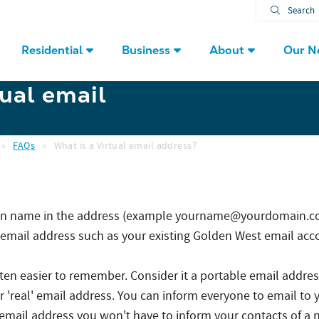
Search
Residential
Business
About
Our N
tual email
»
FAQs
»
What is a Virtual email address?
ain name in the address (example yourname@yourdomain.com
l' email address such as your existing Golden West email acc
ften easier to remember. Consider it a portable email addres
 'real' email address. You can inform everyone to email to y
 email address you won't have to inform your contacts of a