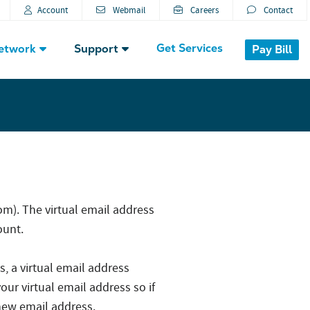
Account
Webmail
Careers
Contact
Get Services
etwork
Support
Pay Bill
). The virtual email address
ount.
s, a virtual email address
our virtual email address so if
 new email address.