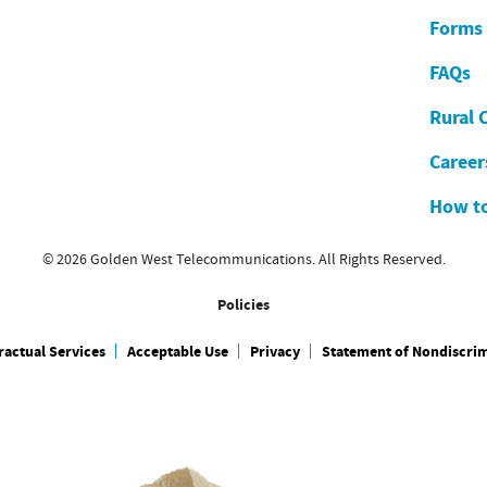
Forms
FAQs
Rural 
Career
How to
© 2026 Golden West Telecommunications. All Rights Reserved.
Policies
actual Services
Acceptable Use
Privacy
Statement of Nondiscri