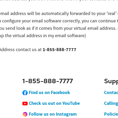
 email address will be automatically forwarded to your 'real'
u configure your email software correctly, you can continue 
ou send look as if it comes from your virtual email addres
up the virtual address in my email software)
1-855-888-7777
 Address contact us at
1-855-888-7777
Sup
Find us on Facebook
Contac
Check us out on YouTube
Callin
Follow us on Instagram
Polici