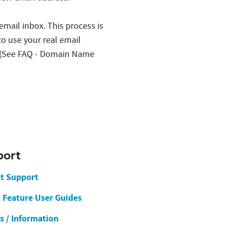
 email inbox. This process is
to use your real email
s. (See FAQ - Domain Name
port
t Support
g Feature User Guides
es / Information