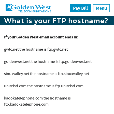
Skip to main content
Pay Bill
Menu
What is your FTP hostname?
If your Golden West email account ends in:
gwtc.net the hostname is ftp.gwtc.net
goldenwest.net the hostname is ftp.goldenwest.net
siouxvalley.net the hostname is ftp.siouxvalley.net
unitelsd.com the hostname is ftp.unitelsd.com
kadokatelephone.com the hostname is
ftp.kadokatelephone.com