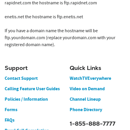
rapidnet.com the hostname is ftp.rapidnet.com
enetis.net the hostname is ftp.enetis.net
If you have a domain name the hostname will be
ftp.yourdomain.com (replace yourdomain.com with your
registered domain name).
Support
Quick Links
Contact Support
WatchTVEverywhere
Calling Feature User Guides
Video on Demand
Policies / Information
Channel Lineup
Forms
Phone Directory
FAQs
1-855-888-7777