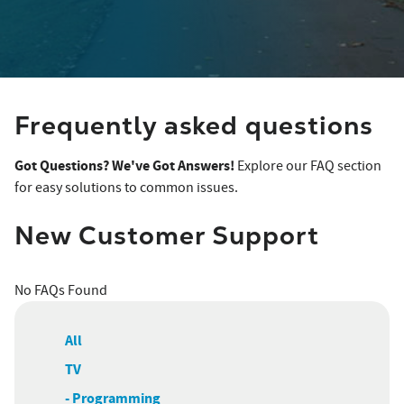
Frequently asked questions
Got Questions? We've Got Answers!
Explore our FAQ section
for easy solutions to common issues.
New Customer Support
No FAQs Found
All
TV
- Programming