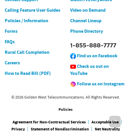
Calling Feature User Guides
Video on Demand
Policies / Information
Channel Lineup
Forms
Phone Directory
FAQs
1-855-888-7777
Rural Call Completion
Find us on Facebook
Careers
Check us out on
How to Read Bill (PDF)
YouTube
Follow us on Instagram
© 2026 Golden West Telecommunications. All Rights Reserved.
Policies
Agreement for Non-Contractual Services
Acceptable Use
Privacy
Statement of Nondiscrimination
Net Neutrality