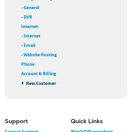
- General
- DVR
Internet
- Internet
- Email
- Website Hosting
Phone
Account & Billing
New Customer
Support
Quick Links
Contact Support
WatchTVEverywhere